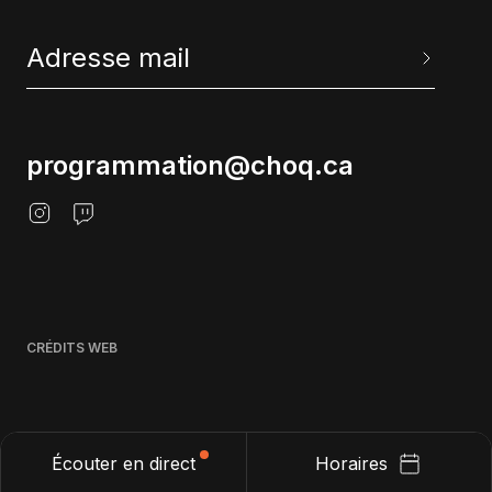
programmation@choq.ca
CRÉDITS WEB
Écouter en direct
Horaires