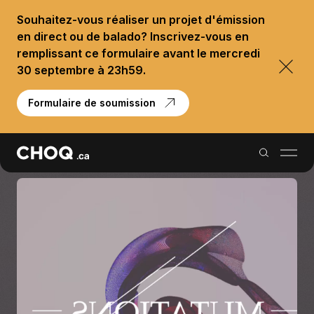
Souhaitez-vous réaliser un projet d'émission
en direct ou de balado? Inscrivez-vous en
remplissant ce formulaire avant le mercredi
30 septembre à 23h59.
Formulaire de soumission
Balados
Reportages
Palmarès