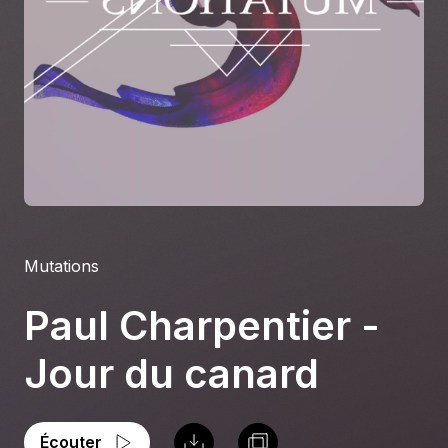
À propos
S'impliquer
Carrière
Location studio
Mutations
Paul Charpentier -
Jour du canard
Écouter