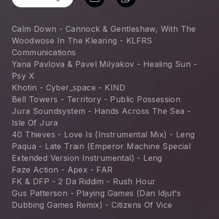
Calm Down - Cannock & Gentleshaw, With The 
Woodwose In The Klearing - KLFRS 
Communications
Yana Pavlova & Pavel Milyakov - Healing Sun - 
Psy X
Khotin - Cyber_space - KIND
Bell Towers - Territory - Public Possession
Jura Soundsystem - Hands Across The Sea - 
Isle Of Jura
40 Thieves - Love Is (Instrumental Mix) - Leng
Paqua - Late Train (Emperor Machine Special 
Extended Version Instrumental) - Leng
Faze Action - Apex - FAR
FK & DFP - 2 Da Riddim - Rush Hour
Gus Patterson - Playing Games (Dan Idjut's 
Dubbing Games Remix) - Citizens Of Vice