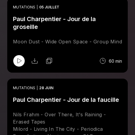
Basso - Simple Stroll - Drum Chums
MUTATIONS
05 JUILLET
Bonnie & Klein - Singularity - Leng
Paul Charpentier - Jour de la
Secret Circuit - Tunnel Vision - Invisible, Inc.
Session Victim - Green Run - Delusions Of
groseille
Grandeur
Preludio - Mysterious Nights - Spacetalk
Moon Dust - Wide Open Space - Group Mind
Maston & Greg Foat - System - Magic
Hollow
60 min
MUTATIONS
28 JUIN
Paul Charpentier - Jour de la faucille
Nils Frahm - Over There, It's Raining -
Erased Tapes
Milord - Living In The City - Periodica