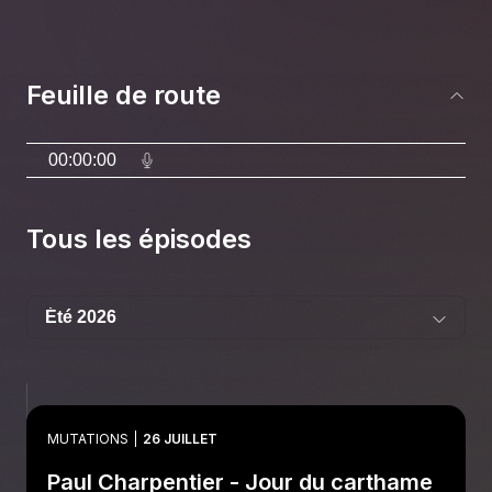
Feuille de route
00:00:00
Tous les épisodes
MUTATIONS
26 JUILLET
Paul Charpentier - Jour du carthame