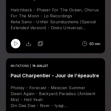
Hatchback - Phaser For The Ocean, Chorus
For The Moon - Lo Recordings
Keita Sano - Unfair Soundsystems (Special
Extended Version) - Disko Universal
Craig Bratley - Computer Controlled (Velvet
Season & The Hearts Of Gold Mix) - Tsuba
60 min
Sare Havlicek - Dreams In Light (Ray Mang
Attakshak Mix) - Nang
Kito Jempere - Ampa (Black Spuma Energy
Thieves Dub Instrumental) - Hell Yeah
MUTATIONS
19 JUILLET
James Curd & Marcellus Pittman – Shafty
Paul Charpentier - Jour de l'épeautre
Riptide - Pronto
Photay - Forecast - Mexican Summer
Dawn Again - Backyard Paradiso (Ambient
Mix) - Hell Yeah
Din Daa Daa - River - Iyagi