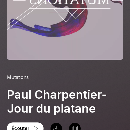
À propos
S'impliquer
Carrière
Location studio
Mutations
Paul Charpentier-
Jour du platane
Écouter