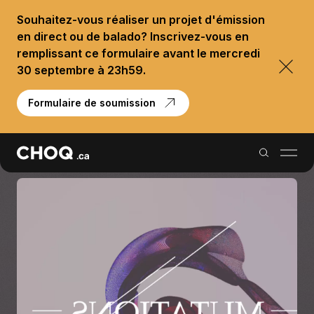
Souhaitez-vous réaliser un projet d'émission
en direct ou de balado? Inscrivez-vous en
remplissant ce formulaire avant le mercredi
30 septembre à 23h59.
Formulaire de soumission
Balados
Reportages
Palmarès