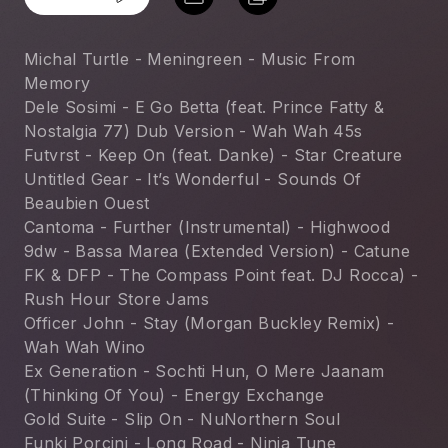
Michal Turtle - Meningreen - Music From 
Memory
Dele Sosimi - E Go Betta (feat. Prince Fatty & 
Nostalgia 77) Dub Version - Wah Wah 45s
Futvrst - Keep On (feat. Danke) - Star Creature
Untitled Gear - It’s Wonderful - Sounds Of 
Beaubien Ouest
Cantoma - Further (Instrumental) - Highwood
9dw - Bassa Marea (Extended Version) - Catune
FK & DFP - The Compass Point feat. DJ Rocca) - 
Rush Hour Store Jams
Officer John - Stay (Morgan Buckley Remix) - 
Wah Wah Wino
Ex Generation - Sochti Hun, O Mere Jaanam 
(Thinking Of You) - Energy Exchange
Gold Suite - Slip On - NuNorthern Soul
Funki Porcini - Long Road - Ninja Tune