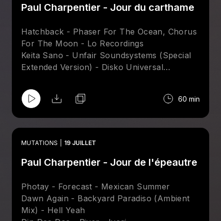
Paul Charpentier - Jour du carthame
Hatchback - Phaser For The Ocean, Chorus
For The Moon - Lo Recordings
Keita Sano - Unfair Soundsystems (Special
Extended Version) - Disko Universal
Craig Bratley - Computer Controlled (Velvet
Season & The Hearts Of Gold Mix) - Tsuba
60 min
Sare Havlicek - Dreams In Light (Ray Mang
Attakshak Mix) - Nang
Kito Jempere - Ampa (Black Spuma Energy
Thieves Dub Instrumental) - Hell Yeah
MUTATIONS
19 JUILLET
James Curd & Marcellus Pittman – Shafty
Paul Charpentier - Jour de l'épeautre
Riptide - Pronto
Photay - Forecast - Mexican Summer
Dawn Again - Backyard Paradiso (Ambient
Mix) - Hell Yeah