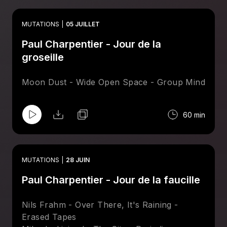
Sharkett Reformation) - Basin Rock
Basso - Simple Stroll - Drum Chums
MUTATIONS
05 JUILLET
Bonnie & Klein - Singularity - Leng
Paul Charpentier - Jour de la
Secret Circuit - Tunnel Vision - Invisible, Inc.
Session Victim - Green Run - Delusions Of
groseille
Grandeur
Preludio - Mysterious Nights - Spacetalk
Moon Dust - Wide Open Space - Group Mind
Maston & Greg Foat - System - Magic
Hollow
60 min
MUTATIONS
28 JUIN
Paul Charpentier - Jour de la faucille
Nils Frahm - Over There, It's Raining -
Erased Tapes