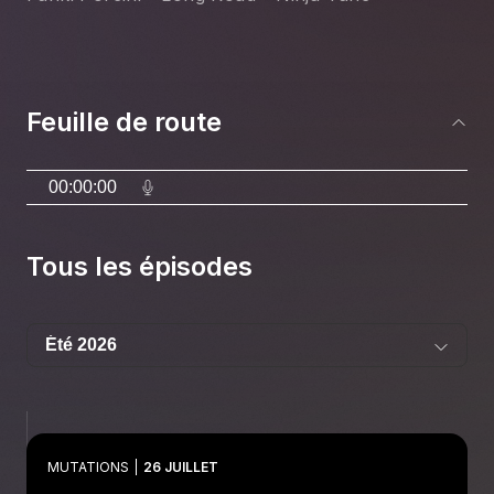
Feuille de route
00:00:00
Tous les épisodes
MUTATIONS
26 JUILLET