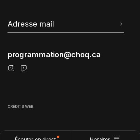
programmation@choq.ca
CRÉDITS WEB
Écouter en direct
Horaires